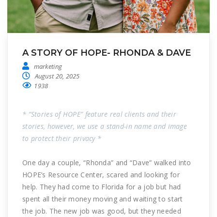
A STORY OF HOPE- RHONDA & DAVE
marketing
August 20, 2025
1938
* “Stories of HOPE” feature real clients and their
stories, however, we use a stand-in name and image
to protect their privacy *
One day a couple, “Rhonda” and “Dave” walked into
HOPE’s Resource Center, scared and looking for
help. They had come to Florida for a job but had
spent all their money moving and waiting to start
the job. The new job was good, but they needed