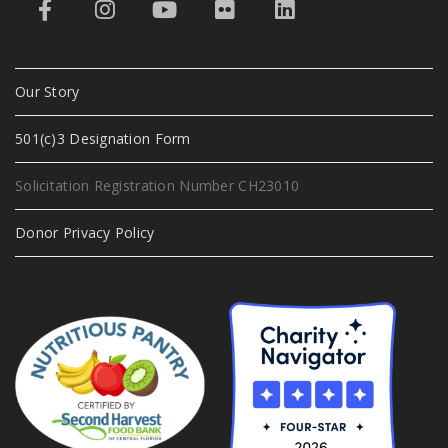
Our Story
501(c)3 Designation Form
Solicitation Registration Number CH23010
Donor Privacy Policy