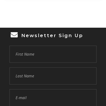
assistance to provide a home for herself and
3 […]
Newsletter Sign Up