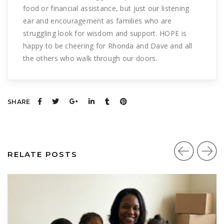
food or financial assistance, but just our listening
ear and encouragement as families who are
struggling look for wisdom and support. HOPE is
happy to be cheering for Rhonda and Dave and all
the others who walk through our doors.
SHARE
RELATE POSTS