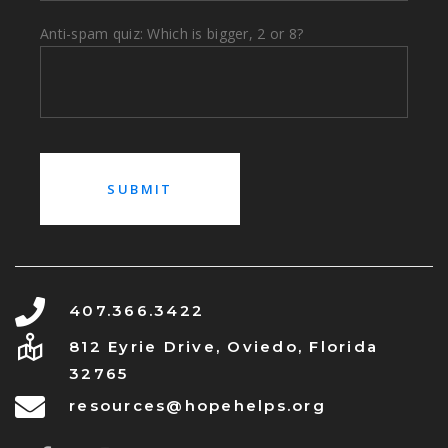
Anti-spam quiz: Which is bigger, 2 or 8?
407.366.3422
812 Eyrie Drive, Oviedo, Florida
32765
resources@hopehelps.org