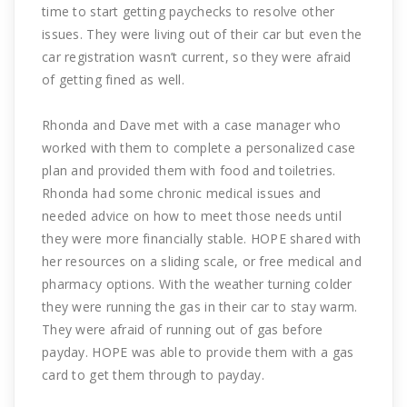
time to start getting paychecks to resolve other
issues. They were living out of their car but even the
car registration wasn’t current, so they were afraid
of getting fined as well.
Rhonda and Dave met with a case manager who
worked with them to complete a personalized case
plan and provided them with food and toiletries.
Rhonda had some chronic medical issues and
needed advice on how to meet those needs until
they were more financially stable. HOPE shared with
her resources on a sliding scale, or free medical and
pharmacy options. With the weather turning colder
they were running the gas in their car to stay warm.
They were afraid of running out of gas before
payday. HOPE was able to provide them with a gas
card to get them through to payday.