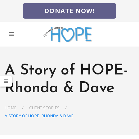
DONATE NOW!
A Story of HOPE-
Rhonda & Dave
HOME
CLIENT STORIES
A STORY OF HOPE- RHONDA & DAVE