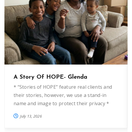
A Story Of HOPE- Glenda
* “Stories of HOPE” feature real clients and
their stories, however, we use a stand-in
name and image to protect their privacy *
“Glenda” first came to HOPE Helps five years
July 13, 2026
ago when she was fleeing domestic violence.
She wanted to start over and needed deposit