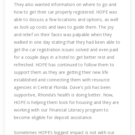
They also wanted information on where to go and
how to get their car properly registered. HOPE was
able to discuss a few locations and options, as well
as look up costs and laws to guide them. The joy
and relief on their faces was palpable when they
walked in one day stating that they had been able to
get the car registration issues solved and even paid
for a couple days in a hotel to get better rest and
refreshed. HOPE has continued to follow them to
support them as they are getting their new life
established and connecting them with resource
agencies in Central Florida. Dave’s job has been
supportive, Rhonda’s health is doing better. Now,
HOPE is helping them look for housing and they are
working with our Financial Literacy program to
become eligible for deposit assistance.
Sometimes HOPE’s biggest impact is not with our