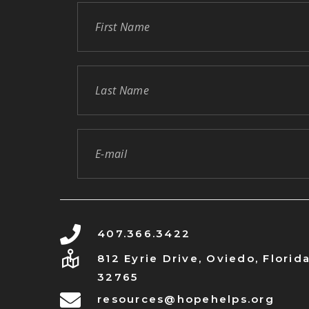
407.366.3422
812 Eyrie Drive, Oviedo, Florid
32765
resources@hopehelps.org