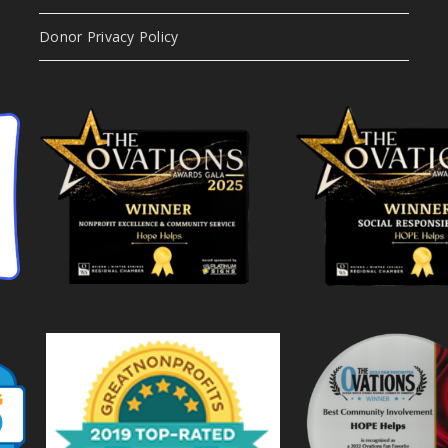
Donor Privacy Policy