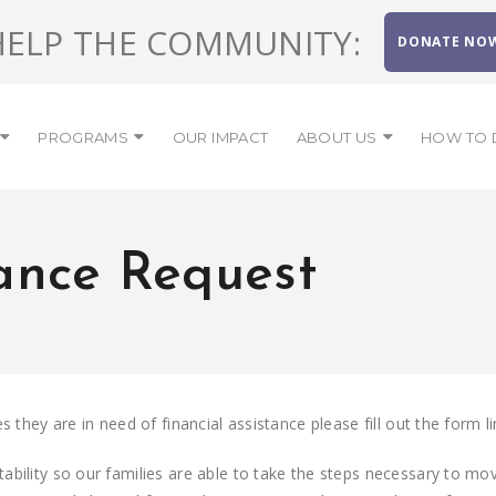
HELP THE COMMUNITY:
DONATE NO
PROGRAMS
OUR IMPACT
ABOUT US
HOW TO 
tance Request
 they are in need of financial assistance please fill out the form l
ility so our families are able to take the steps necessary to move