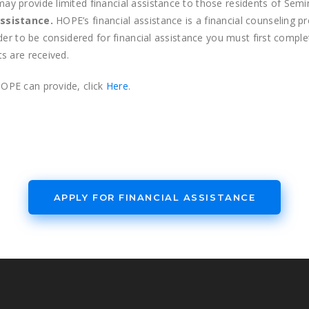
 provide limited financial assistance to those residents of Semino
ssistance.
HOPE’s financial assistance is a financial counseling p
rder to be considered for financial assistance you must first comp
s are received.
OPE can provide, click
Here
.
APPLY FOR FINANCIAL ASSISTANCE