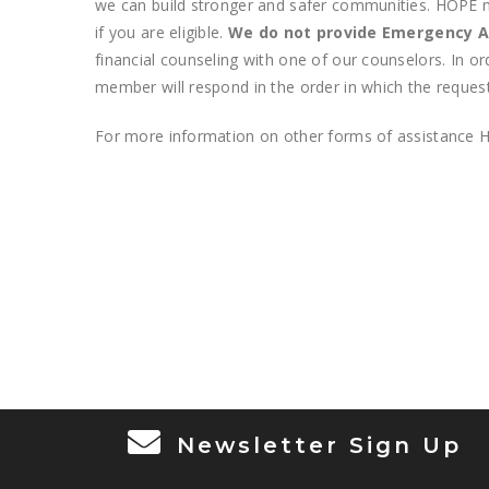
we can build stronger and safer communities. HOPE may
if you are eligible.
We do not provide Emergency A
financial counseling with one of our counselors. In o
member will respond in the order in which the request
For more information on other forms of assistance H
Newsletter Sign Up