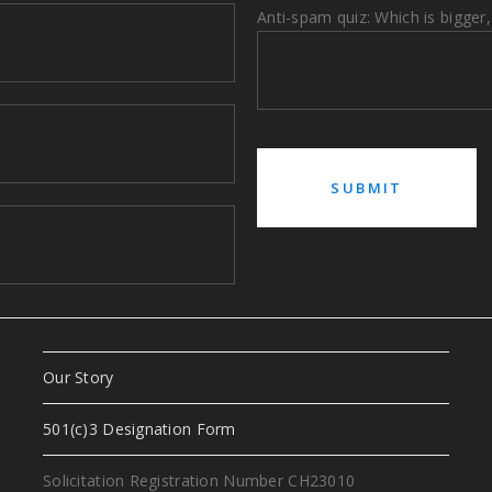
Anti-spam quiz: Which is bigger,
Our Story
a
501(c)3 Designation Form
Solicitation Registration Number CH23010