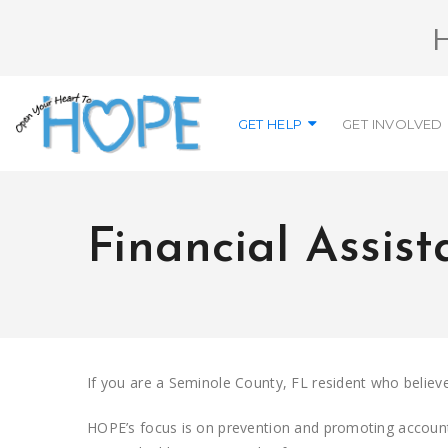
GET HELP
GET INVOLVED
Financial Assis
If you are a Seminole County, FL resident who believes
HOPE’s focus is on prevention and promoting accountab