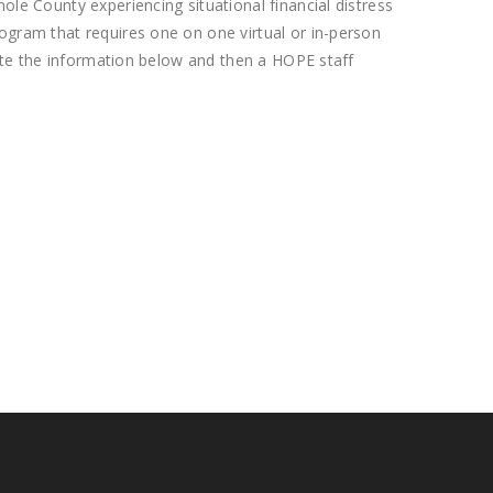
le County experiencing situational financial distress
rogram that requires one on one virtual or in-person
lete the information below and then a HOPE staff