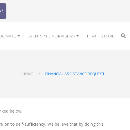
W!
DONATE
EVENTS / FUNDRAISERS
THRIFT STORE
HOME
FINANCIAL ASSISTANCE REQUEST
inked below.
 on to self-sufficiency. We believe that by doing this