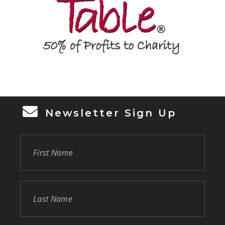
Newsletter Sign Up