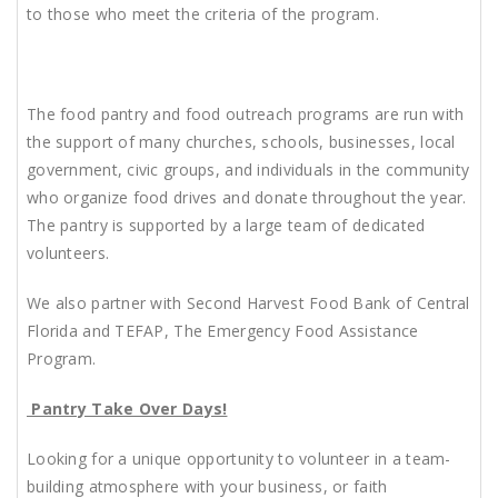
to those who meet the criteria of the program.
The food pantry and food outreach programs are run with
the support of many churches, schools, businesses, local
government, civic groups, and individuals in the community
who organize food drives and donate throughout the year.
The pantry is supported by
a large team of dedicated
volunteers.
We also partner with Second Harvest Food Bank of Central
Florida and TEFAP, The Emergency Food Assistance
Program.
Pantry Take Over Days!
Looking for a unique opportunity to volunteer in a team-
building atmosphere with your business, or faith