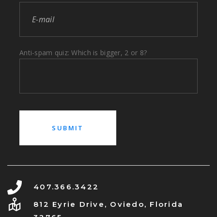
Anti-spam quiz: Which is bigger, 2 or 8?
407.366.3422
812 Eyrie Drive, Oviedo, Florida