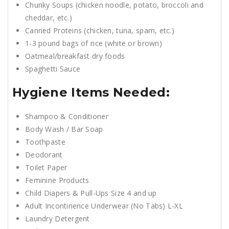
Chunky Soups (chicken noodle, potato, broccoli and
cheddar, etc.)
Canned Proteins (chicken, tuna, spam, etc.)
1-3 pound bags of rice (white or brown)
Oatmeal/breakfast dry foods
Spaghetti Sauce
Hygiene Items Needed:
Shampoo & Conditioner
Body Wash / Bar Soap
Toothpaste
Deodorant
Toilet Paper
Feminine Products
Child Diapers & Pull-Ups Size 4 and up
Adult Incontinence Underwear (No Tabs) L-XL
Laundry Detergent