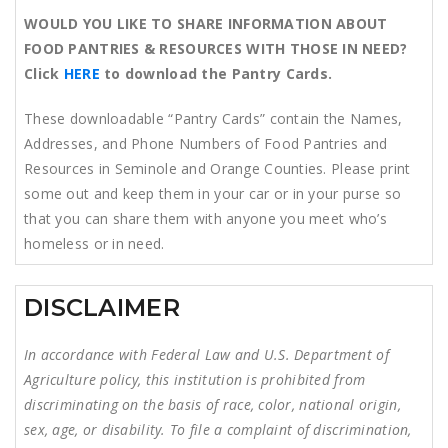
WOULD YOU LIKE TO SHARE INFORMATION ABOUT
FOOD PANTRIES & RESOURCES WITH THOSE IN NEED?
Click
HERE
to download the Pantry Cards.
These downloadable “Pantry Cards” contain the Names,
Addresses, and Phone Numbers of Food Pantries and
Resources in Seminole and Orange Counties. Please print
some out and keep them in your car or in your purse so
that you can share them with anyone you meet who’s
homeless or in need.
DISCLAIMER
In accordance with Federal Law and U.S. Department of
Agriculture policy, this institution is prohibited from
discriminating on the basis of race, color, national origin,
sex, age, or disability. To file a complaint of discrimination,