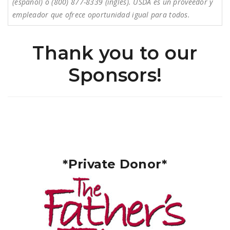
(español) o (800) 877-8339 (inglés). USDA es un proveedor y
empleador que ofrece oportunidad igual para todos.
Thank you to our
Sponsors!
*Private Donor*