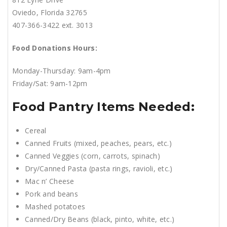
Oviedo, Florida 32765
407-366-3422 ext. 3013
Food Donations Hours:
Monday-Thursday: 9am-4pm
Friday/Sat: 9am-12pm
Food Pantry Items Needed:
Cereal
Canned Fruits (mixed, peaches, pears, etc.)
Canned Veggies (corn, carrots, spinach)
Dry/Canned Pasta (pasta rings, ravioli, etc.)
Mac n’ Cheese
Pork and beans
Mashed potatoes
Canned/Dry Beans (black, pinto, white, etc.)