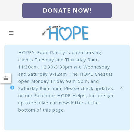
DONATE NOW!
HOPE’s Food Pantry is open serving
clients Tuesday and Thursday 9am-
11:30am, 12:30-3:30pm and Wednesday
and Saturday 9-12am. The HOPE Chest is
open Monday-Friday 9am-5pm, and
Saturday 8am-5pm. Please check updates
on our Facebook HOPE Helps, Inc. or sign
up to receive our newsletter at the
bottom of this page.