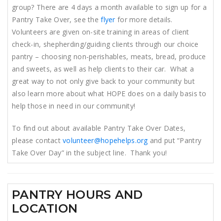
group? There are 4 days a month available to sign up for a
Pantry Take Over, see the
flyer
for more details.
Volunteers are given on-site training in areas of client
check-in, shepherding/guiding clients through our choice
pantry – choosing non-perishables, meats, bread, produce
and sweets, as well as help clients to their car. What a
great way to not only give back to your community but
also learn more about what HOPE does on a daily basis to
help those in need in our community!
To find out about available Pantry Take Over Dates,
please contact
volunteer@hopehelps.org
and put “Pantry
Take Over Day” in the subject line. Thank you!
PANTRY HOURS AND
LOCATION