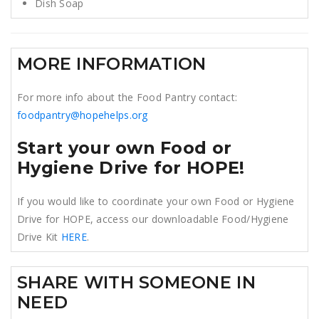
Dish Soap
MORE INFORMATION
For more info about the Food Pantry contact:
foodpantry@hopehelps.org
Start your own Food or
Hygiene Drive for HOPE!
If you would like to coordinate your own Food or Hygiene
Drive for HOPE, access our downloadable Food/Hygiene
Drive Kit
HERE
.
SHARE WITH SOMEONE IN
NEED