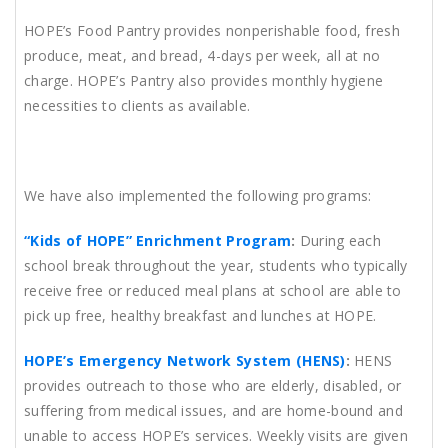
HOPE’s Food Pantry provides nonperishable food, fresh
produce, meat, and bread, 4-days per week, all at no
charge. HOPE’s Pantry also provides monthly hygiene
necessities to clients as available.
We have also implemented the following programs:
“Kids of HOPE” Enrichment Program
:
During each
school break throughout the year, students who typically
receive free or reduced meal plans at school are able to
pick up free, healthy breakfast and lunches at HOPE.
HOPE’s Emergency Network System (HENS)
:
HENS
provides outreach to those who are elderly, disabled, or
suffering from medical issues, and are home-bound and
unable to access HOPE’s services. Weekly visits are given