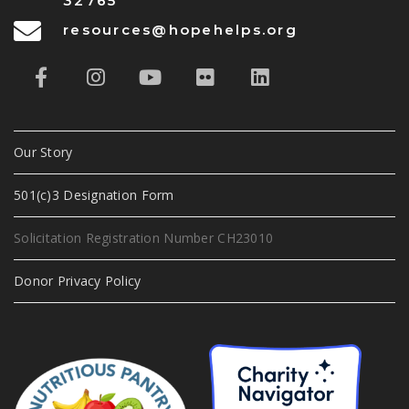
32765
resources@hopehelps.org
Our Story
501(c)3 Designation Form
Solicitation Registration Number CH23010
Donor Privacy Policy