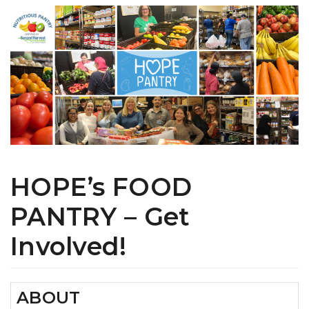
HOPE’s FOOD
PANTRY – Get
Involved!
ABOUT