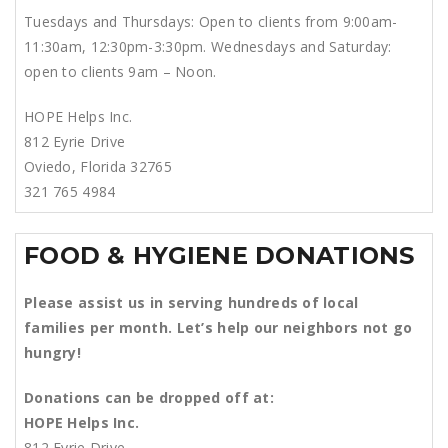
Tuesdays and Thursdays: Open to clients from 9:00am-
11:30am, 12:30pm-3:30pm. Wednesdays and Saturday:
open to clients 9am – Noon.
HOPE Helps Inc.
812 Eyrie Drive
Oviedo, Florida 32765
321 765 4984
FOOD & HYGIENE DONATIONS
Please assist us in serving hundreds of local
families per month.
Let’s help our neighbors not go
hungry!
Donations can be dropped off at:
HOPE Helps Inc.
812 Eyrie Drive