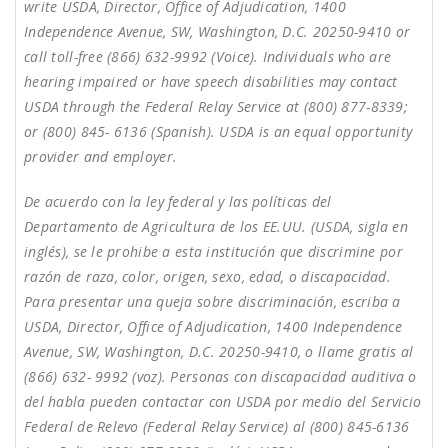
write USDA, Director, Office of Adjudication, 1400
Independence Avenue, SW, Washington, D.C. 20250-9410 or
call toll-free (866) 632-9992 (Voice). Individuals who are
hearing impaired or have speech disabilities may contact
USDA through the Federal Relay Service at (800) 877-8339;
or (800) 845- 6136 (Spanish). USDA is an equal opportunity
provider and employer.
De acuerdo con la ley federal y las políticas del
Departamento de Agricultura de los EE.UU. (USDA, sigla en
inglés), se le prohibe a esta institución que discrimine por
razón de raza, color, origen, sexo, edad, o discapacidad.
Para presentar una queja sobre discriminación, escriba a
USDA, Director, Office of Adjudication, 1400 Independence
Avenue, SW, Washington, D.C. 20250-9410, o llame gratis al
(866) 632- 9992 (voz). Personas con discapacidad auditiva o
del habla pueden contactar con USDA por medio del Servicio
Federal de Relevo (Federal Relay Service) al (800) 845-6136