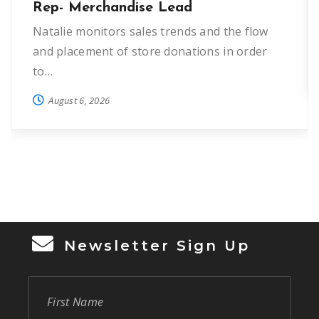
Rep- Merchandise Lead
Natalie monitors sales trends and the flow
and placement of store donations in order
to…
August 6, 2026
Newsletter Sign Up