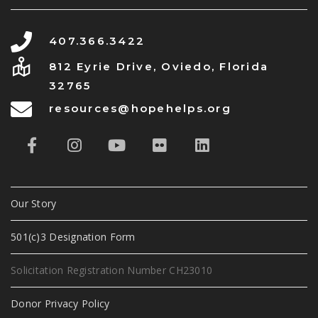
407.366.3422
812 Eyrie Drive, Oviedo, Florida
32765
resources@hopehelps.org
Our Story
501(c)3 Designation Form
Solicitation Registration Number CH23010
Donor Privacy Policy