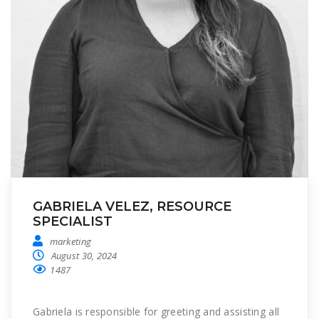
GABRIELA VELEZ, RESOURCE
SPECIALIST
marketing
August 30, 2024
1487
Gabriela is responsible for greeting and assisting all