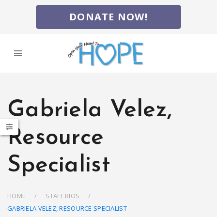
DONATE NOW!
Gabriela Velez,
Resource
Specialist
HOME
STAFF BIOS
GABRIELA VELEZ, RESOURCE SPECIALIST