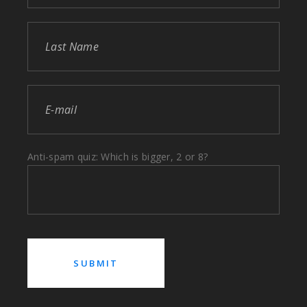
Anti-spam quiz: Which is bigger, 2 or 8?