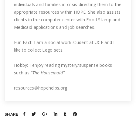
individuals and families in crisis directing them to the
appropriate resources within HOPE. She also assists
clients in the computer center with Food Stamp and
Medicaid applications and job searches.
Fun Fact: I am a social work student at UCF and I
like to collect Lego sets.
Hobby: I enjoy reading mystery/suspense books
such as
“The Housemaid”
resources@hopehelps.org
SHARE