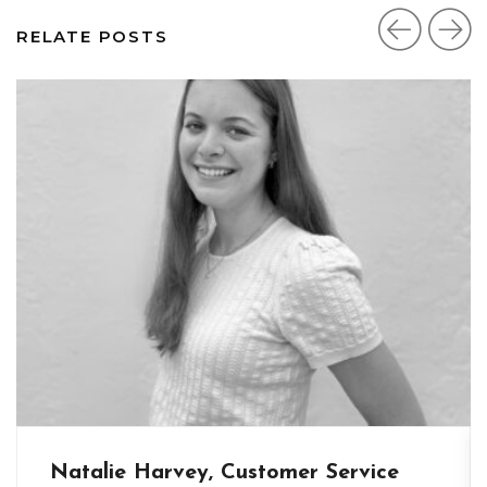
RELATE POSTS
Natalie Harvey, Customer Service