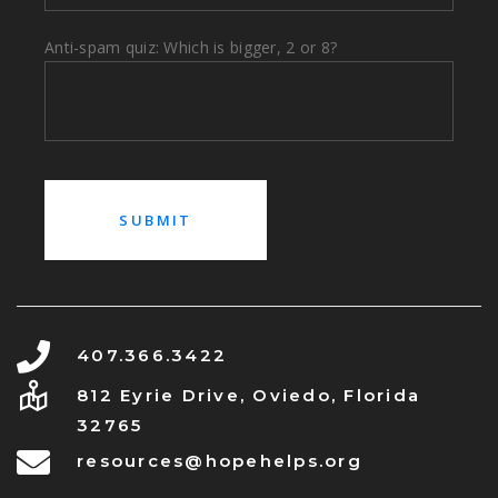
Anti-spam quiz: Which is bigger, 2 or 8?
407.366.3422
812 Eyrie Drive, Oviedo, Florida
32765
resources@hopehelps.org