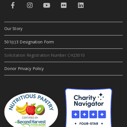
Our Story
501(c)3 Designation Form
Solicitation Registration Number CH23010
Donor Privacy Policy