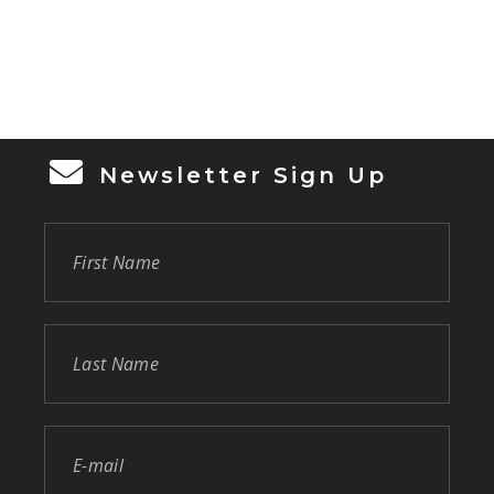
Newsletter Sign Up