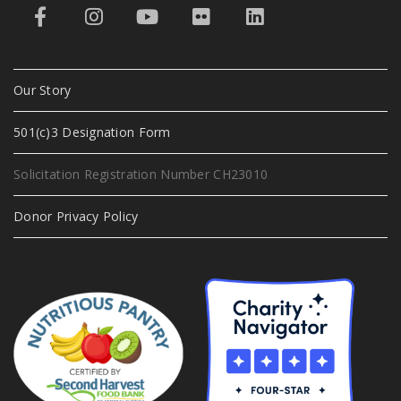
Our Story
501(c)3 Designation Form
Solicitation Registration Number CH23010
Donor Privacy Policy