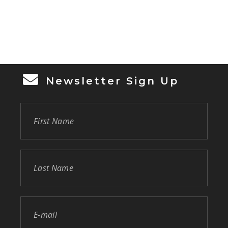
Newsletter Sign Up