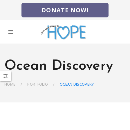
DONATE NOW!
Ocean Discovery
HOME
PORTFOLIO
OCEAN DISCOVERY