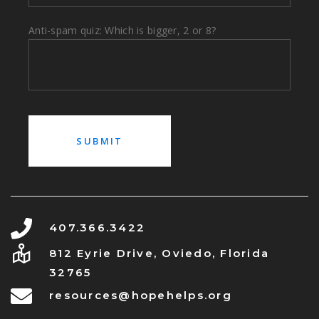
Anti-spam quiz: Which is bigger, 2 or 8?
407.366.3422
812 Eyrie Drive, Oviedo, Florida
32765
resources@hopehelps.org