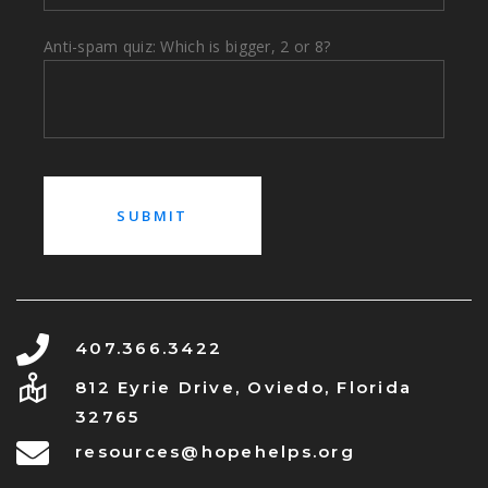
Anti-spam quiz: Which is bigger, 2 or 8?
407.366.3422
812 Eyrie Drive, Oviedo, Florida
32765
resources@hopehelps.org