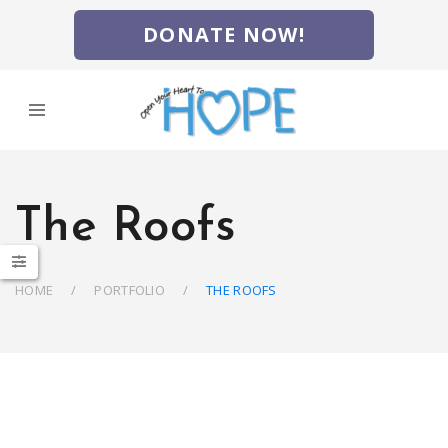
DONATE NOW!
The Roofs
HOME
PORTFOLIO
THE ROOFS