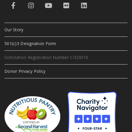
Our Story
501(c)3 Designation Form
Solicitation Registration Number CH23010
Donor Privacy Policy