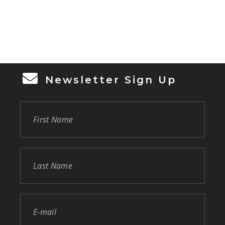
Newsletter Sign Up