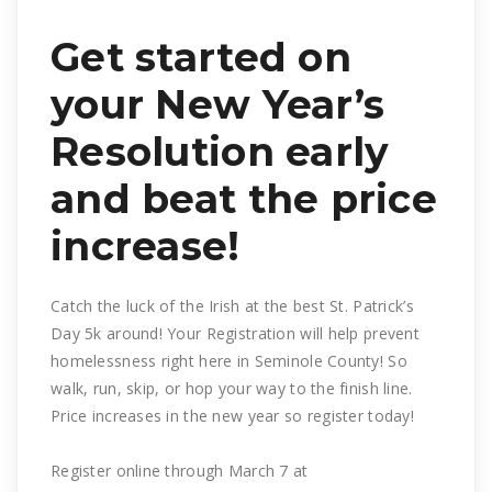
Get started on
your New Year’s
Resolution early
and beat the price
increase!
Catch the luck of the Irish at the best St. Patrick’s
Day 5k around! Your Registration will help prevent
homelessness right here in Seminole County! So
walk, run, skip, or hop your way to the finish line.
Price increases in the new year so register today!
Register online through March 7 at