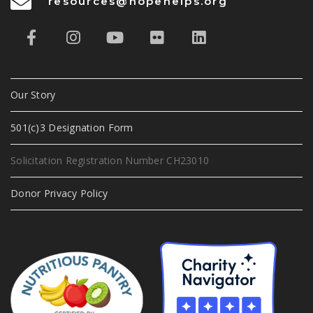
resources@hopehelps.org
Our Story
501(c)3 Designation Form
Solicitation Registration Number CH23010
Donor Privacy Policy