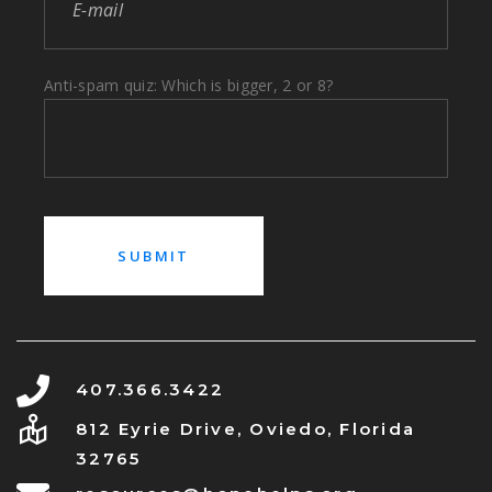
Anti-spam quiz: Which is bigger, 2 or 8?
407.366.3422
812 Eyrie Drive, Oviedo, Florida
32765