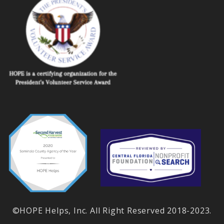
©HOPE Helps, Inc. All Right Reserved 2018-2023.