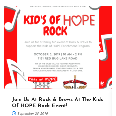
Join Us At Rock & Brews At The Kids
Of HOPE Rock Event!
September 26, 2019