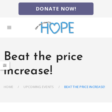
DONATE NOW!
Beat the price
increase!
HOME
UPCOMING EVENTS
BEAT THE PRICE INCREASE!