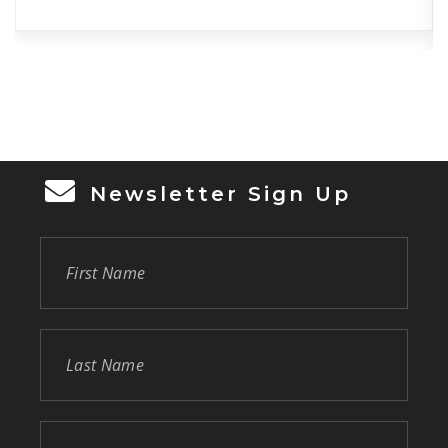
Newsletter Sign Up