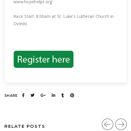
www.hopehelps.org
Race Start: 8:00am at St. Luke’s Lutheran Church in
Oviedo
SHARE
RELATE POSTS