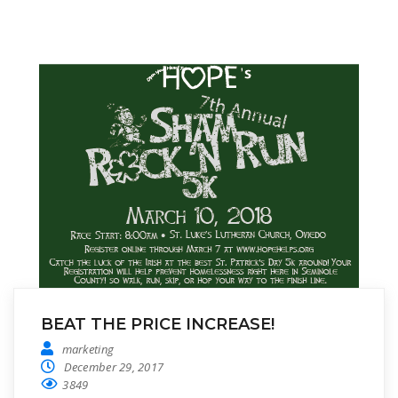
BEAT THE PRICE INCREASE!
marketing
December 29, 2017
3849