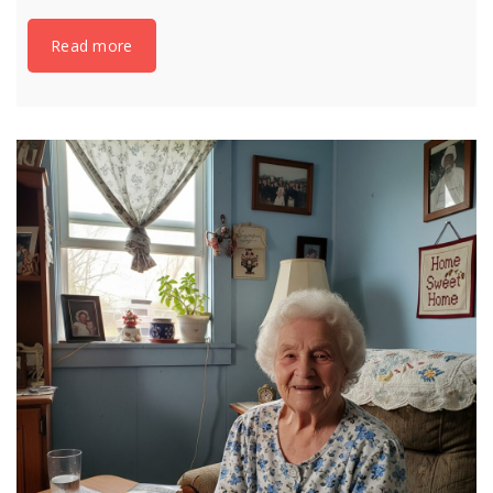
Read more