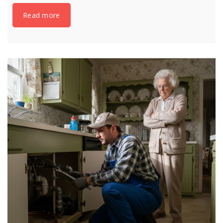
Read more