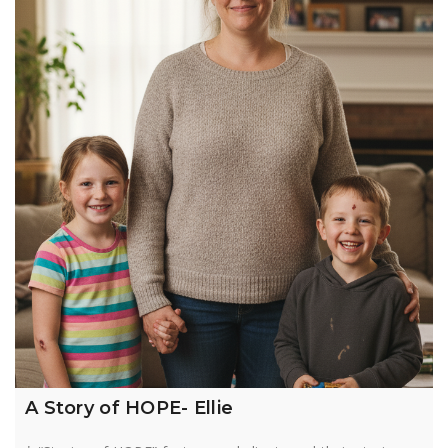
A Story of HOPE- Ellie