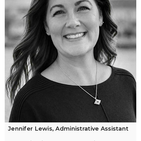
Jennifer Lewis, Administrative Assistant