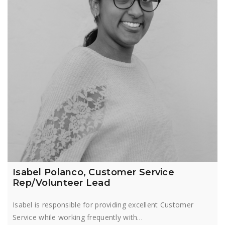
Isabel Polanco, Customer Service
Rep/Volunteer Lead
Isabel is responsible for providing excellent Customer
Service while working frequently with…