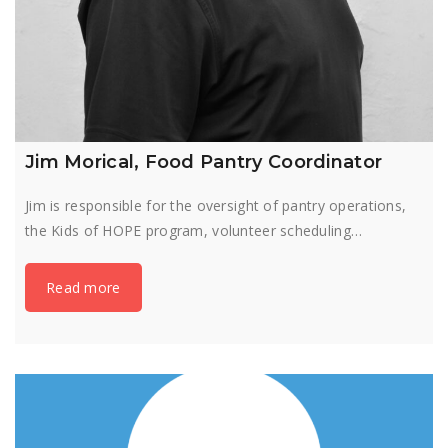
Jim Morical, Food Pantry Coordinator
Jim is responsible for the oversight of pantry operations,
the Kids of HOPE program, volunteer scheduling…
Read more