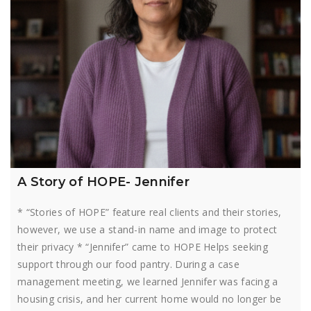
A Story of HOPE- Jennifer
* “Stories of HOPE” feature real clients and their stories,
however, we use a stand-in name and image to protect
their privacy * “Jennifer” came to HOPE Helps seeking
support through our food pantry. During a case
management meeting, we learned Jennifer was facing a
housing crisis, and her current home would no longer be