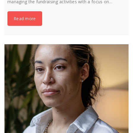
managing the fundraising activities with a focus on…
Read more