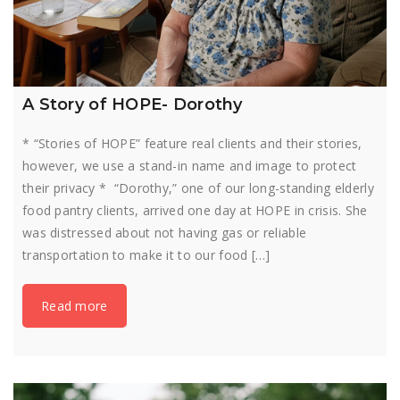
A Story of HOPE- Dorothy
* “Stories of HOPE” feature real clients and their stories,
however, we use a stand-in name and image to protect
their privacy * “Dorothy,” one of our long-standing elderly
food pantry clients, arrived one day at HOPE in crisis. She
was distressed about not having gas or reliable
transportation to make it to our food […]
Read more