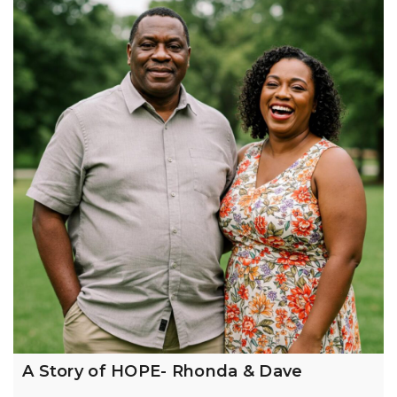
A Story of HOPE- Rhonda & Dave