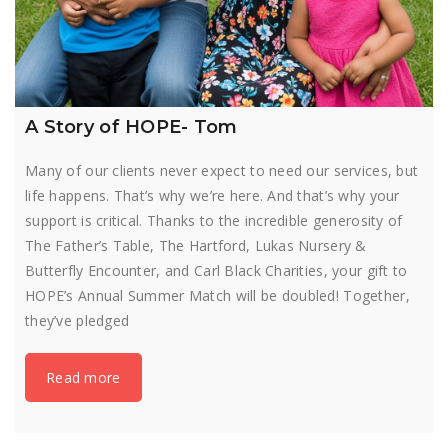
A Story of HOPE- Tom
Many of our clients never expect to need our services, but
life happens. That’s why we’re here. And that’s why your
support is critical. Thanks to the incredible generosity of
The Father’s Table, The Hartford, Lukas Nursery &
Butterfly Encounter, and Carl Black Charities, your gift to
HOPE’s Annual Summer Match will be doubled! Together,
they’ve pledged
Read more