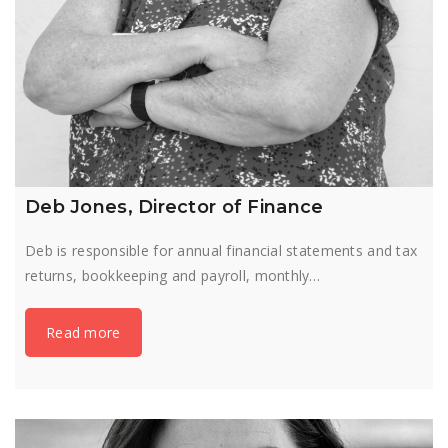
Deb Jones, Director of Finance
Deb is responsible for annual financial statements and tax
returns, bookkeeping and payroll, monthly…
Read more