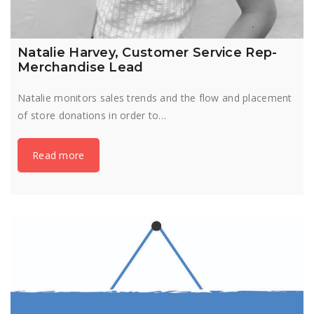
Natalie Harvey, Customer Service Rep-
Merchandise Lead
Natalie monitors sales trends and the flow and placement
of store donations in order to…
Read more