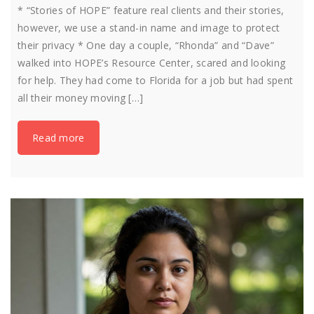
* “Stories of HOPE” feature real clients and their stories,
however, we use a stand-in name and image to protect
their privacy * One day a couple, “Rhonda” and “Dave”
walked into HOPE’s Resource Center, scared and looking
for help. They had come to Florida for a job but had spent
all their money moving […]
Read more