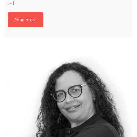
[…]
Read more