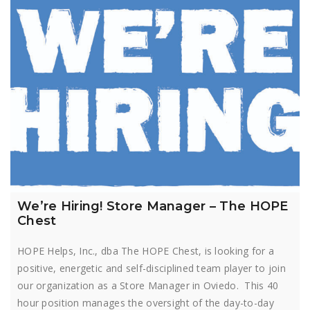
We’re Hiring! Store Manager – The HOPE
Chest
HOPE Helps, Inc., dba The HOPE Chest, is looking for a
positive, energetic and self-disciplined team player to join
our organization as a Store Manager in Oviedo. This 40
hour position manages the oversight of the day-to-day