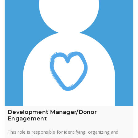
Development Manager/Donor
Engagement
This role is responsible for identifying, organizing and