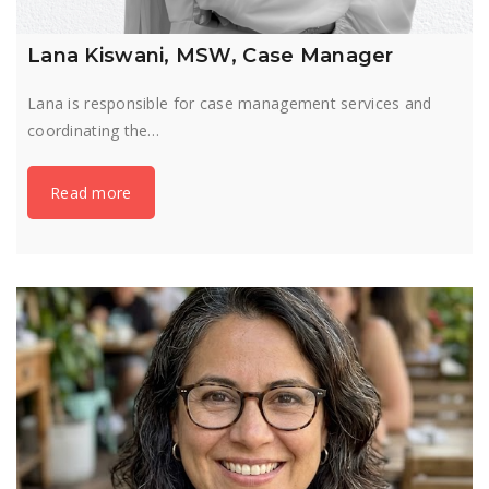
Lana Kiswani, MSW, Case Manager
Lana is responsible for case management services and
coordinating the…
Read more