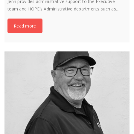
Jenn provides administrative support to the Executive
team and HOPE’s Administrative departments such as…
Read more