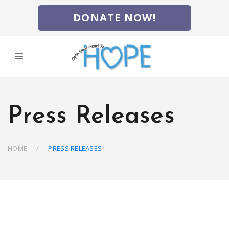
DONATE NOW!
Press Releases
HOME
PRESS RELEASES