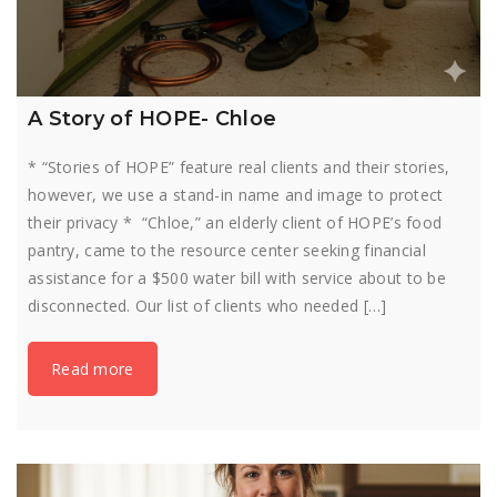
A Story of HOPE- Chloe
* “Stories of HOPE” feature real clients and their stories,
however, we use a stand-in name and image to protect
their privacy * “Chloe,” an elderly client of HOPE’s food
pantry, came to the resource center seeking financial
assistance for a $500 water bill with service about to be
disconnected. Our list of clients who needed […]
Read more