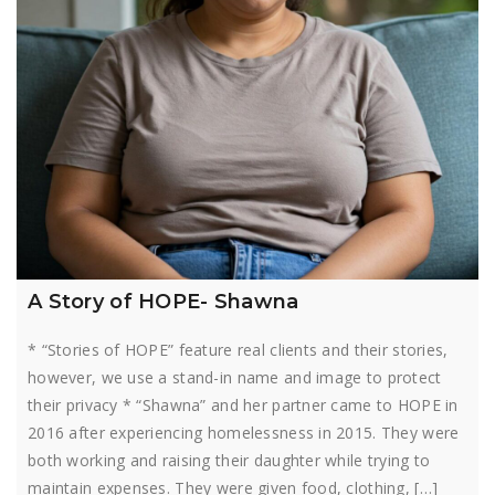
A Story of HOPE- Shawna
* “Stories of HOPE” feature real clients and their stories,
however, we use a stand-in name and image to protect
their privacy * “Shawna” and her partner came to HOPE in
2016 after experiencing homelessness in 2015. They were
both working and raising their daughter while trying to
maintain expenses. They were given food, clothing, […]