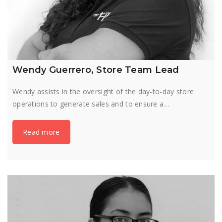
Wendy Guerrero, Store Team Lead
Wendy assists in the oversight of the day-to-day store
operations to generate sales and to ensure a…
Read more