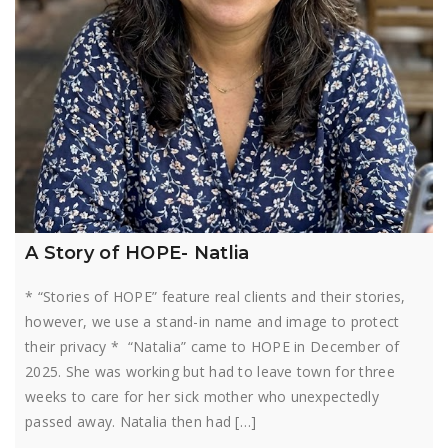
A Story of HOPE- Natlia
* “Stories of HOPE” feature real clients and their stories,
however, we use a stand-in name and image to protect
their privacy * “Natalia” came to HOPE in December of
2025. She was working but had to leave town for three
weeks to care for her sick mother who unexpectedly
passed away. Natalia then had […]