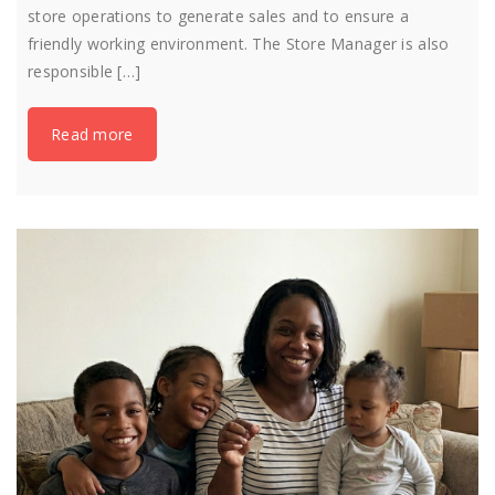
store operations to generate sales and to ensure a
friendly working environment. The Store Manager is also
responsible […]
Read more