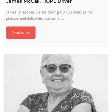
James McCall, HOPE Driver
James is responsible for driving HOPE’s vehicles for
pickups and deliveries, customer…
Read more