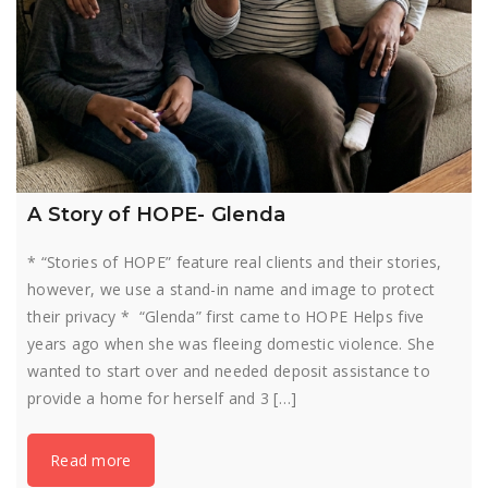
A Story of HOPE- Glenda
* “Stories of HOPE” feature real clients and their stories,
however, we use a stand-in name and image to protect
their privacy * “Glenda” first came to HOPE Helps five
years ago when she was fleeing domestic violence. She
wanted to start over and needed deposit assistance to
provide a home for herself and 3 […]
Read more