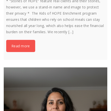
* “Stories of HOPE” feature real clients and their stories,
however, we use a stand-in name and image to protect
their privacy * The Kids of HOPE Enrichment program
ensures that children who rely on school meals can stay
nourished all year long, which also helps ease the financial
burden on their families. We recently […]
Read more