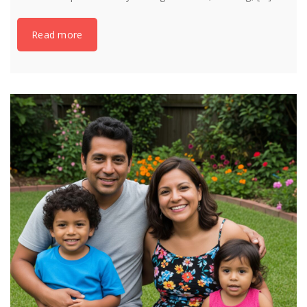
Read more