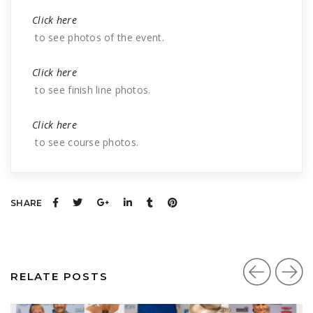
Click here
to see photos of the event.
Click here
to see finish line photos.
Click here
to see course photos.
SHARE
RELATE POSTS