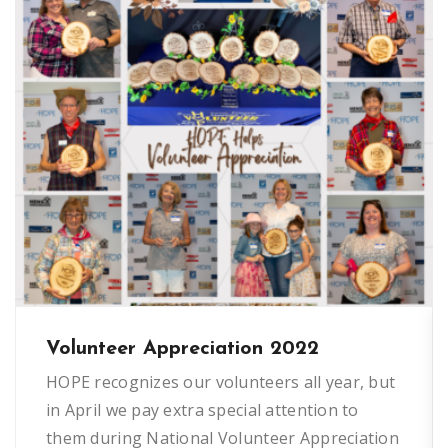
Volunteer Appreciation 2022
HOPE recognizes our volunteers all year, but
in April we pay extra special attention to
them during National Volunteer Appreciation