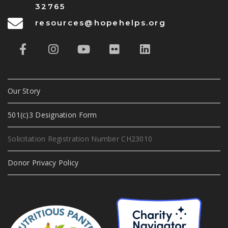
32765
resources@hopehelps.org
Our Story
501(c)3 Designation Form
Solicitation Registration Number CH23010
Donor Privacy Policy