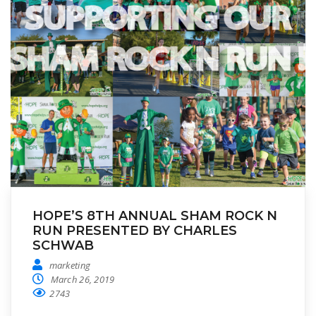
HOPE’S 8TH ANNUAL SHAM ROCK N
RUN PRESENTED BY CHARLES
SCHWAB
marketing
March 26, 2019
2743