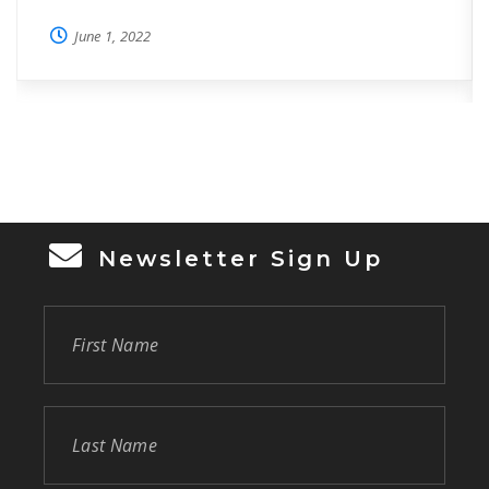
Week. This year, HOPE’s “HOPE-down”,
June 1, 2022
complete with country theme, and square
dancing lessons for all, took place at Oviedo
on the Park surrounded by hundreds of
volunteers, including those who volunteer in
HOPE’s Food Pantry, Resource […]
Newsletter Sign Up