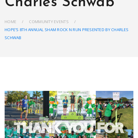
Charles Schwab
HOME
COMMUNITY EVENTS
HOPE’S 8TH ANNUAL SHAM ROCK N RUN PRESENTED BY CHARLES
SCHWAB