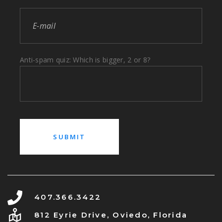
Anti-spam quiz: Which is bigger, 2 or 8?
407.366.3422
812 Eyrie Drive, Oviedo, Florida