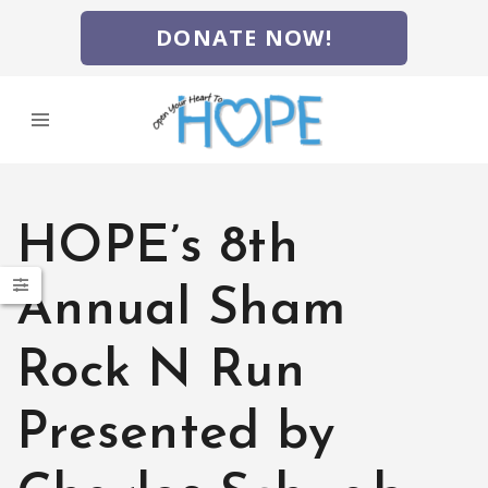
DONATE NOW!
HOPE’s 8th
Annual Sham
Rock N Run
Presented by