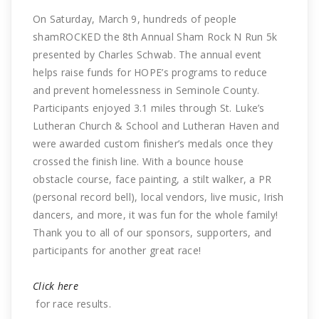
On Saturday, March 9, hundreds of people
shamROCKED the 8th Annual Sham Rock N Run 5k
presented by Charles Schwab. The annual event
helps raise funds for HOPE’s programs to reduce
and prevent homelessness in Seminole County.
Participants enjoyed 3.1 miles through St. Luke’s
Lutheran Church & School and Lutheran Haven and
were awarded custom finisher’s medals once they
crossed the finish line. With a bounce house
obstacle course, face painting, a stilt walker, a PR
(personal record bell), local vendors, live music, Irish
dancers, and more, it was fun for the whole family!
Thank you to all of our sponsors, supporters, and
participants for another great race!
Click here
for race results.