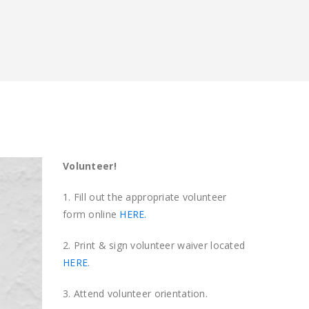
Volunteer!
1. Fill out the appropriate volunteer
form online
HERE.
2. Print & sign volunteer waiver located
HERE
.
3. Attend volunteer orientation.