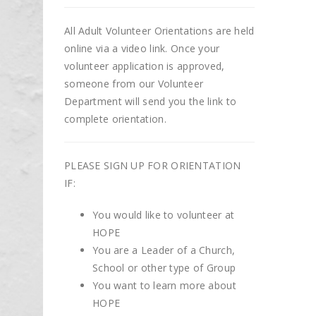
All Adult Volunteer Orientations are held
online via a video link. Once your
volunteer application is approved,
someone from our Volunteer
Department will send you the link to
complete orientation.
PLEASE SIGN UP FOR ORIENTATION
IF:
You would like to volunteer at
HOPE
You are a Leader of a Church,
School or other type of Group
You want to learn more about
HOPE