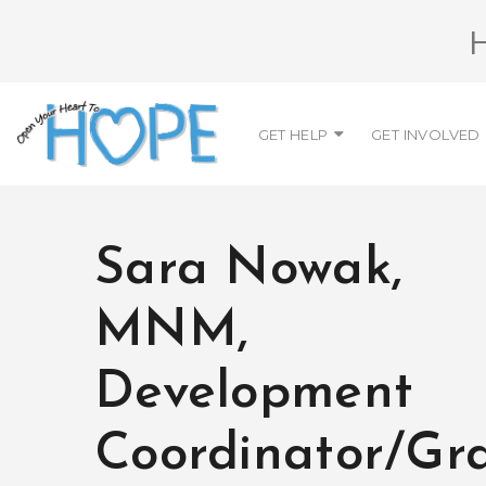
GET HELP
GET INVOLVED
Sara Nowak,
MNM,
Development
Coordinator/Gr