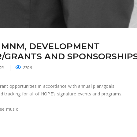
 MNM, DEVELOPMENT
/GRANTS AND SPONSORSHIP
023
2708
 grant opportunities in accordance with annual plan/goals
 tracking for all of HOPE’s signature events and programs.
see music