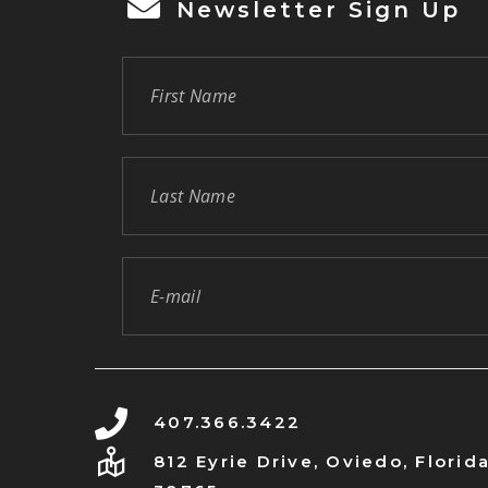
Newsletter Sign Up
407.366.3422
812 Eyrie Drive, Oviedo, Florid