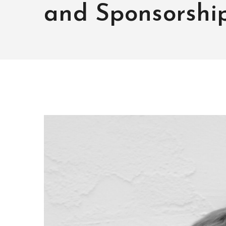
and Sponsorshi