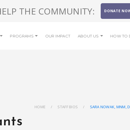
HELP THE COMMUNITY:
DONATE NO
PROGRAMS
OUR IMPACT
ABOUT US
HOW TO 
HOME
STAFF BIOS
SARA NOWAK, MNM, 
ants