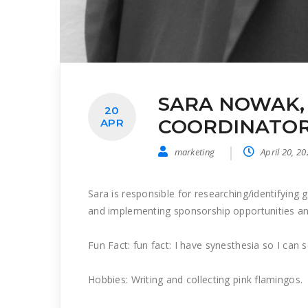
SARA NOWAK,
20
COORDINATOR
APR
marketing
April 20, 2
Sara is responsible for researching/identifying
and implementing sponsorship opportunities and
Fun Fact: fun fact: I have synesthesia so I can 
Hobbies: Writing and collecting pink flamingos.