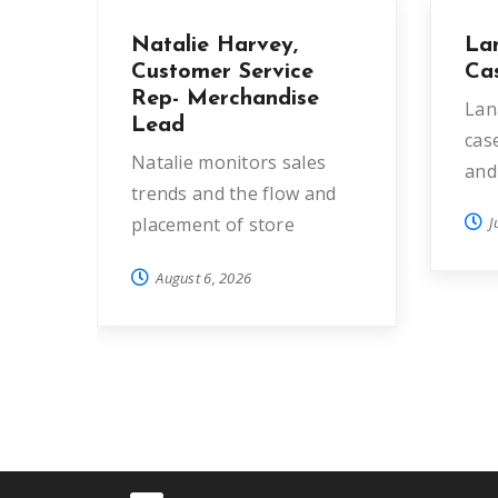
Natalie Harvey,
La
Customer Service
Ca
Rep- Merchandise
Lan
Lead
cas
Natalie monitors sales
and
trends and the flow and
placement of store
J
donations in order to…
August 6, 2026