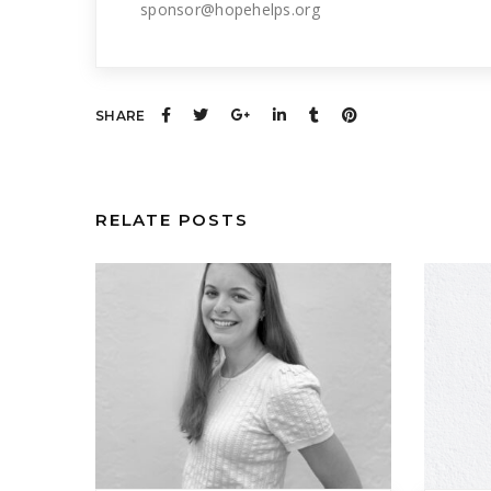
sponsor@hopehelps.org
SHARE
RELATE POSTS