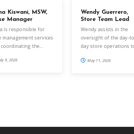
na Kiswani, MSW,
Wendy Guerrero,
se Manager
Store Team Lead
a is responsible for
Wendy assists in the
e management services
oversight of the day-to
 coordinating the…
day store operations t
generate sales and to
uly 9, 2026
May 11, 2026
ensure a…