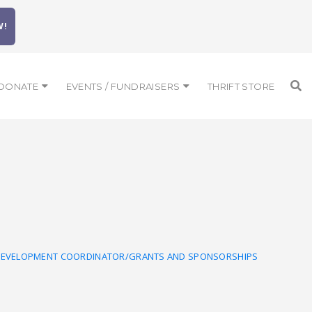
W!
DONATE
EVENTS / FUNDRAISERS
THRIFT STORE
DEVELOPMENT COORDINATOR/GRANTS AND SPONSORSHIPS