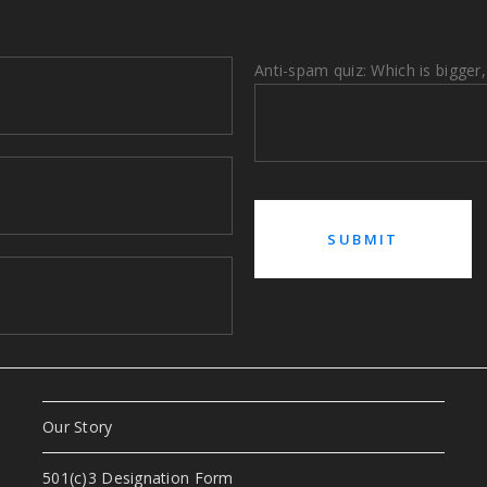
Anti-spam quiz: Which is bigger,
Our Story
a
501(c)3 Designation Form