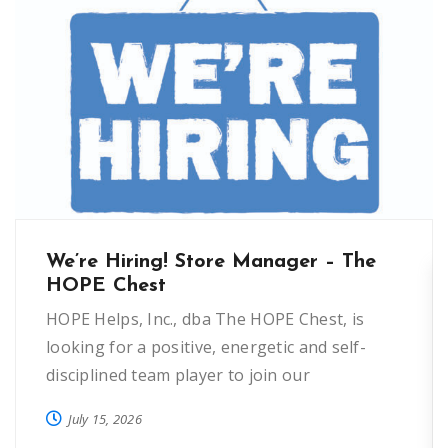
We’re Hiring! Store Manager – The
HOPE Chest
HOPE Helps, Inc., dba The HOPE Chest, is
looking for a positive, energetic and self-
disciplined team player to join our
organization as a Store Manager in Oviedo.
July 15, 2026
This 40 hour position manages the oversight