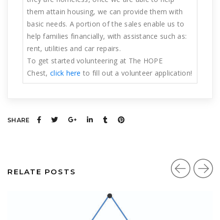
them attain housing, we can provide them with
basic needs. A portion of the sales enable us to
help families financially, with assistance such as:
rent, utilities and car repairs.
To get started volunteering at The HOPE
Chest,
click here
to fill out a volunteer application!
SHARE
RELATE POSTS