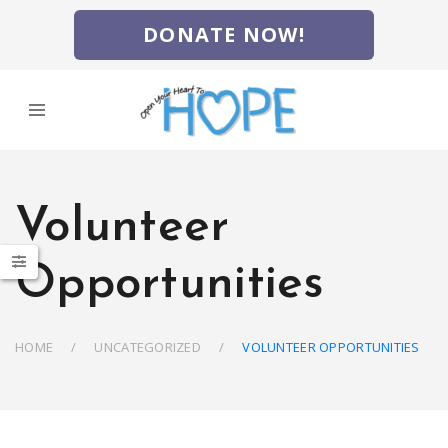
DONATE NOW!
Volunteer
Opportunities
HOME
UNCATEGORIZED
VOLUNTEER OPPORTUNITIES