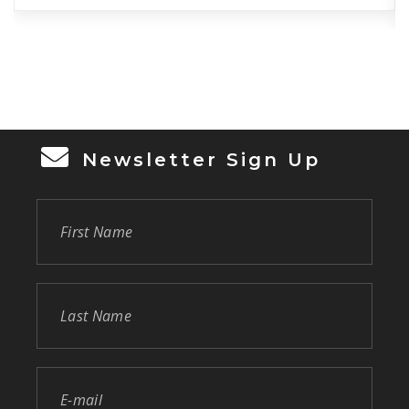
of the day-to-day store operations to
generate sales and to ensure a friendly
working environment. The Store Manager is
also responsible […]
Newsletter Sign Up