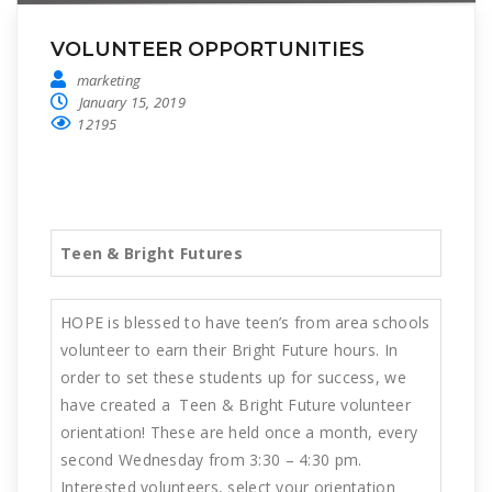
VOLUNTEER OPPORTUNITIES
marketing
January 15, 2019
12195
Teen & Bright Futures
HOPE is blessed to have teen’s from area schools
volunteer to earn their Bright Future hours. In
order to set these students up for success, we
have created a Teen & Bright Future volunteer
orientation! These are held once a month, every
second Wednesday from 3:30 – 4:30 pm.
Interested volunteers, select your orientation