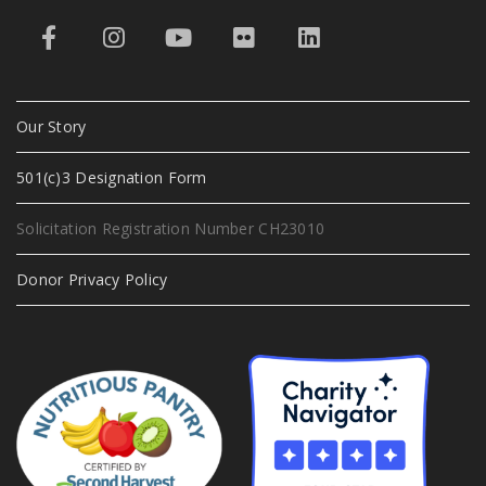
Our Story
501(c)3 Designation Form
Solicitation Registration Number CH23010
Donor Privacy Policy