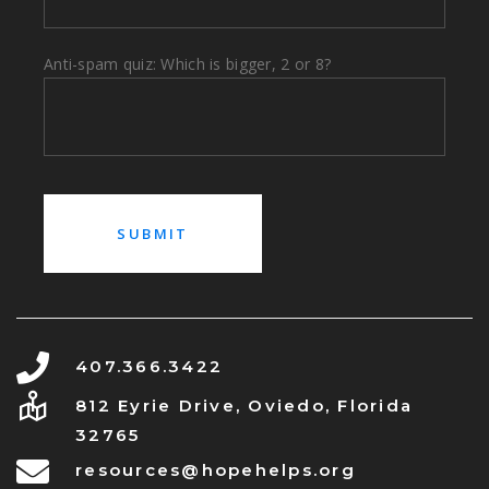
Anti-spam quiz: Which is bigger, 2 or 8?
407.366.3422
812 Eyrie Drive, Oviedo, Florida
32765
resources@hopehelps.org