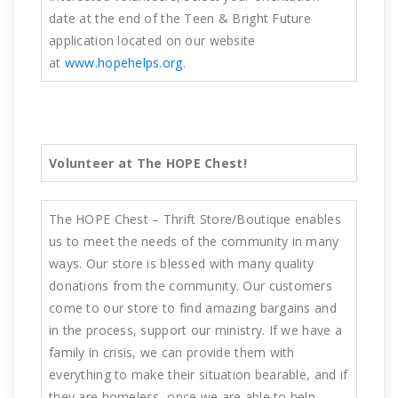
date at the end of the Teen & Bright Future
application located on our website
at
www.hopehelps.org
.
Volunteer at The HOPE Chest!
The HOPE Chest – Thrift Store/Boutique enables
us to meet the needs of the community in many
ways. Our store is blessed with many quality
donations from the community. Our customers
come to our store to find amazing bargains and
in the process, support our ministry. If we have a
family in crisis, we can provide them with
everything to make their situation bearable, and if
they are homeless, once we are able to help