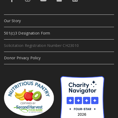
Our Story
501(c)3 Designation Form
Solicitation Registration Number CH23010
Donor Privacy Policy