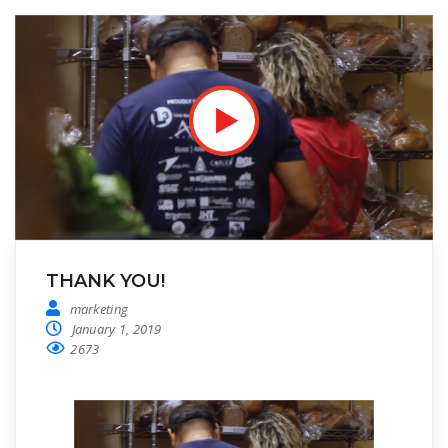
THANK YOU!
marketing
January 1, 2019
2673