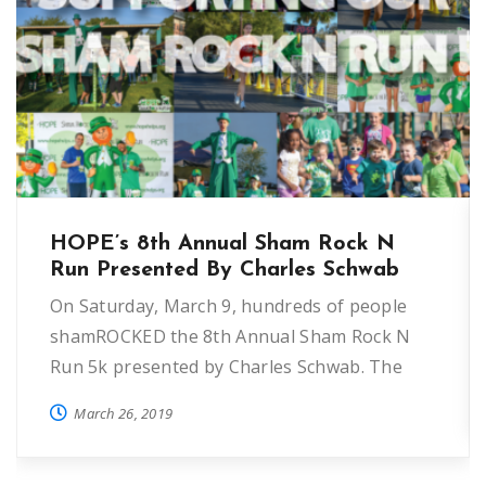
HOPE’s 8th Annual Sham Rock N
Run Presented By Charles Schwab
On Saturday, March 9, hundreds of people
shamROCKED the 8th Annual Sham Rock N
Run 5k presented by Charles Schwab. The
annual event helps raise funds for HOPE’s
March 26, 2019
programs to reduce and prevent
homelessness in Seminole County.