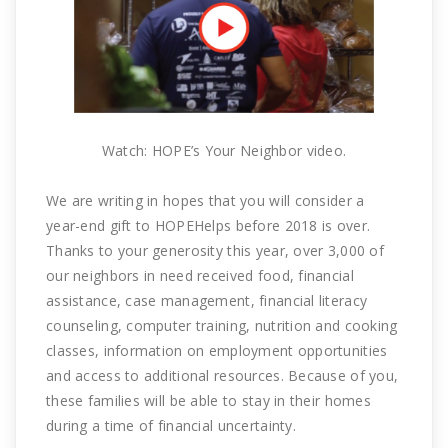
Watch: HOPE’s Your Neighbor video.
We are writing in hopes that you will consider a
year-end gift to HOPEHelps before 2018 is over.
Thanks to your generosity this year, over 3,000 of
our neighbors in need received food, financial
assistance, case management, financial literacy
counseling, computer training, nutrition and cooking
classes, information on employment opportunities
and access to additional resources. Because of you,
these families will be able to stay in their homes
during a time of financial uncertainty.