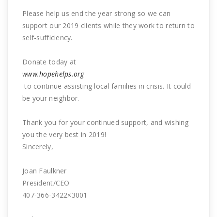
Please help us end the year strong so we can
support our 2019 clients while they work to return to
self-sufficiency.
Donate today at
www.hopehelps.org
to continue assisting local families in crisis. It could
be your neighbor.
Thank you for your continued support, and wishing
you the very best in 2019!
Sincerely,
Joan Faulkner
President/CEO
407-366-3422×3001