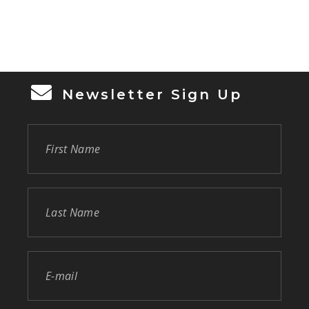
Participants enjoyed 3.1 miles through St.
Luke’s Lutheran Church & School and
Lutheran Haven and were awarded custom
[…]
Newsletter Sign Up