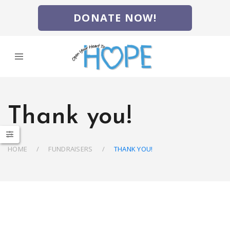
DONATE NOW!
Thank you!
HOME
FUNDRAISERS
THANK YOU!