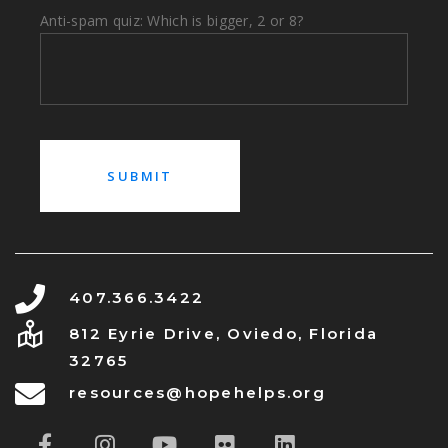
Anti-spam quiz: Which is bigger, 2 or 8?
407.366.3422
812 Eyrie Drive, Oviedo, Florida
32765
resources@hopehelps.org