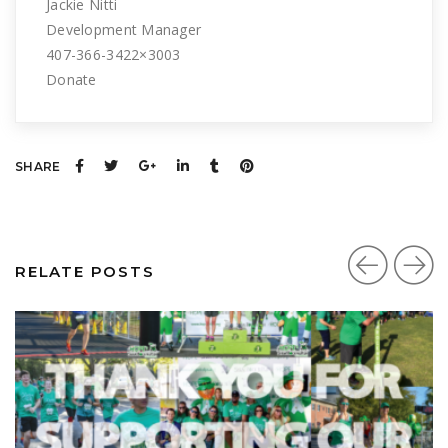
Jackie Nitti
Development Manager
407-366-3422×3003
Donate
SHARE
RELATE POSTS