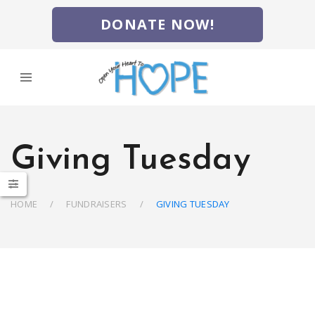
DONATE NOW!
Giving Tuesday
HOME
FUNDRAISERS
GIVING TUESDAY