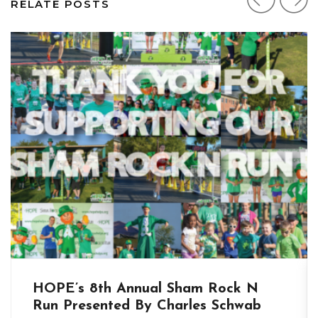
RELATE POSTS
HOPE’s 8th Annual Sham Rock N
Run Presented By Charles Schwab