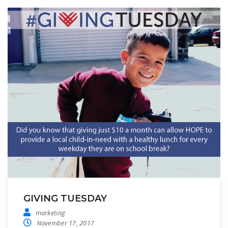
GIVING TUESDAY
marketing
November 17, 2017