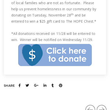
of local families who are not as fortunate. Please
help us prevent homelessness in our community by
th
donating on Tuesday, November 28
and be
entered to win a $25 gift card to The HOPE Chest.*
*All donations received on 11/28 will be entered to
win. Winner will be notified on Wednesday 11/29.
SHARE