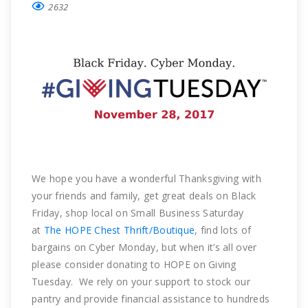
2632
We hope you have a wonderful Thanksgiving with
your friends and family, get great deals on Black
Friday, shop local on Small Business Saturday
at
The HOPE Chest Thrift/Boutique
, find lots of
bargains on Cyber Monday, but when it’s all over
please consider donating to HOPE on Giving
Tuesday. We rely on your support to stock our
pantry and provide financial assistance to hundreds