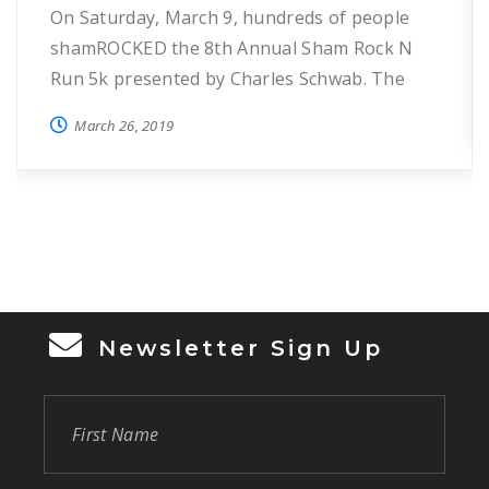
On Saturday, March 9, hundreds of people
shamROCKED the 8th Annual Sham Rock N
Run 5k presented by Charles Schwab. The
annual event helps raise funds for HOPE’s
March 26, 2019
programs to reduce and prevent
homelessness in Seminole County.
Participants enjoyed 3.1 miles through St.
Luke’s Lutheran Church & School and
Lutheran Haven and were awarded custom
[…]
Newsletter Sign Up