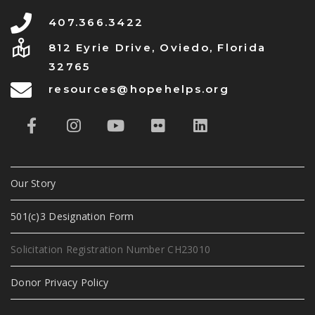
407.366.3422
812 Eyrie Drive, Oviedo, Florida
32765
resources@hopehelps.org
Our Story
501(c)3 Designation Form
Solicitation Registration Number CH23010
Donor Privacy Policy