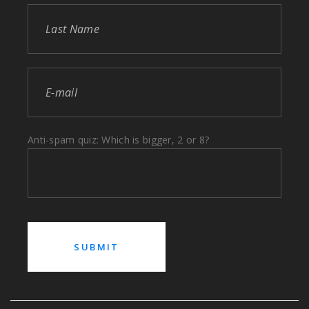
Anti-spam quiz: Which is bigger, 2 or 8?