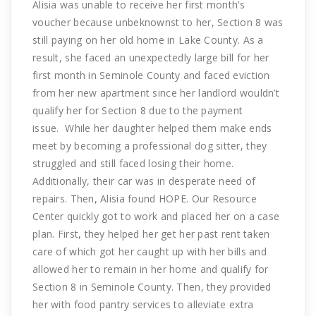
Alisia was unable to receive her first month’s
voucher because unbeknownst to her, Section 8 was
still paying on her old home in Lake County. As a
result, she faced an unexpectedly large bill for her
first month in Seminole County and faced eviction
from her new apartment since her landlord wouldn’t
qualify her for Section 8 due to the payment
issue. While her daughter helped them make ends
meet by becoming a professional dog sitter, they
struggled and still faced losing their home.
Additionally, their car was in desperate need of
repairs. Then, Alisia found HOPE. Our Resource
Center quickly got to work and placed her on a case
plan. First, they helped her get her past rent taken
care of which got her caught up with her bills and
allowed her to remain in her home and qualify for
Section 8 in Seminole County. Then, they provided
her with food pantry services to alleviate extra