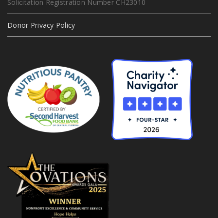
Solicitation Registration Number CH23010
Donor Privacy Policy