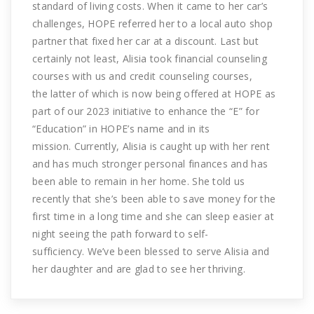
standard of living costs. When it came to her car’s
challenges, HOPE referred her to a local auto shop
partner that fixed her car at a discount. Last but
certainly not least, Alisia took financial counseling
courses with us and credit counseling courses,
the latter of which is now being offered at HOPE as
part of our 2023 initiative to enhance the “E” for
“Education” in HOPE’s name and in its
mission. Currently, Alisia is caught up with her rent
and has much stronger personal finances and has
been able to remain in her home. She told us
recently that she’s been able to save money for the
first time in a long time and she can sleep easier at
night seeing the path forward to self-
sufficiency. We’ve been blessed to serve Alisia and
her daughter and are glad to see her thriving.