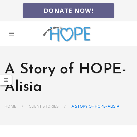
DONATE NOW!
A Story of HOPE-
Alisia
HOME
CLIENT STORIES
A STORY OF HOPE- ALISIA