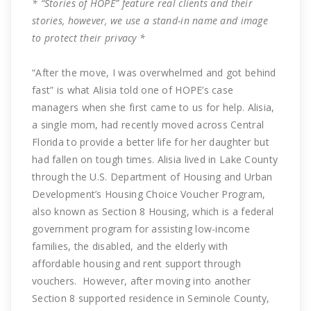
* “Stories of HOPE” feature real clients and their
stories, however, we use a stand-in name and image
to protect their privacy *
“After the move, I was overwhelmed and got behind
fast” is what Alisia told one of HOPE’s case
managers when she first came to us for help. Alisia,
a single mom, had recently moved across Central
Florida to provide a better life for her daughter but
had fallen on tough times. Alisia lived in Lake County
through the U.S. Department of Housing and Urban
Development’s Housing Choice Voucher Program,
also known as Section 8 Housing, which is a federal
government program for assisting low-income
families, the disabled, and the elderly with
affordable housing and rent support through
vouchers. However, after moving into another
Section 8 supported residence in Seminole County,