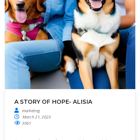
A STORY OF HOPE- ALISIA
marketing
March 21, 2023
3061