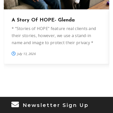
A Story Of HOPE- Glenda
* “Stories of HOPE” feature real clients and
their stories, however, we use a stand-in
name and image to protect their privacy *
“Glenda” first came to HOPE Helps five years
July 13, 2026
ago when she was fleeing domestic violence.
She wanted to start over and needed deposit
assistance to provide a home for herself and
3 […]
Newsletter Sign Up