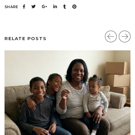
SHARE
RELATE POSTS