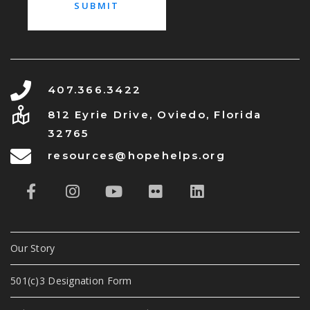
407.366.3422
812 Eyrie Drive, Oviedo, Florida
32765
resources@hopehelps.org
Our Story
501(c)3 Designation Form