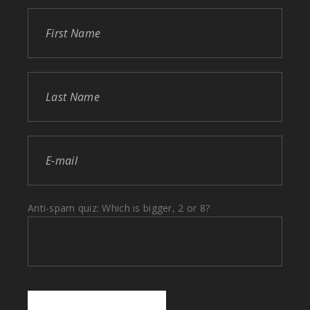
Anti-spam quiz: Which is bigger, 2 or 8?